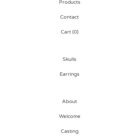
Products
Contact
Cart (
0
)
Skulls
Earrings
About
Welcome
Casting