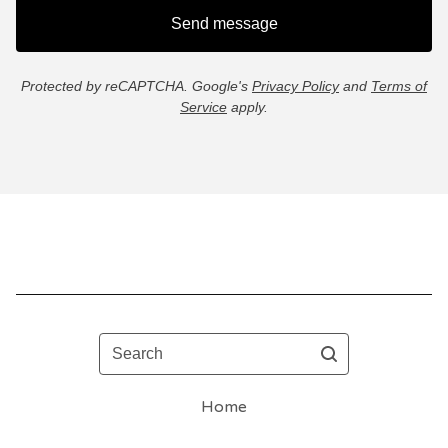
Send message
Protected by reCAPTCHA. Google's
Privacy Policy
and
Terms of
Service
apply.
Search
Home