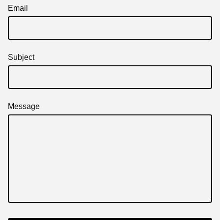
Email
Subject
Message