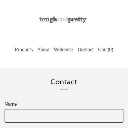
Products
About
Welcome
Contact
Cart (
0
)
Contact
Name