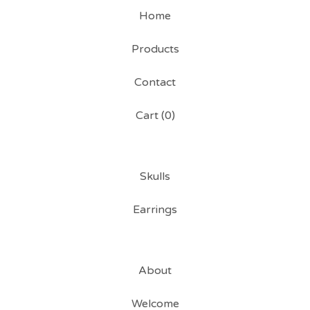
Home
Products
Contact
Cart (
0
)
Skulls
Earrings
About
Welcome