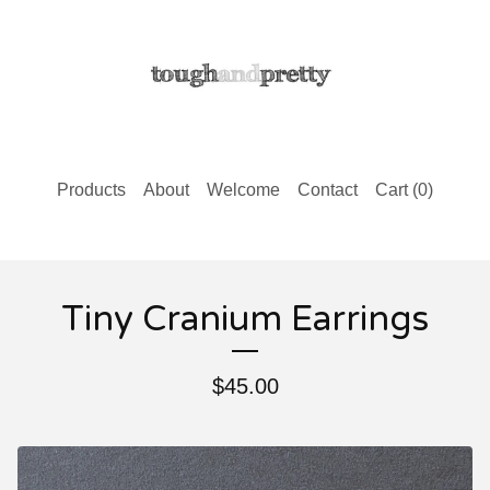
Products
About
Welcome
Contact
Cart (
0
)
Tiny Cranium Earrings
$
45.00