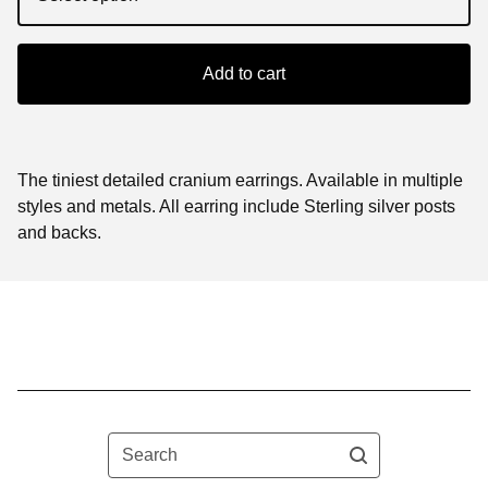
Add to cart
The tiniest detailed cranium earrings. Available in multiple
styles and metals. All earring include Sterling silver posts
and backs.
Search